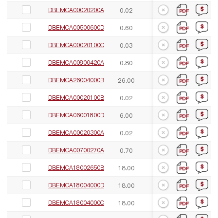
DBEMCA00020200A
0.02
3.00
55.00
DBEMCA00500600D
0.60
6.00
60.00
DBEMCA00020100C
0.03
1.00
58.00
DBEMCA00800420A
0.80
4.20
50.00
DBEMCA26004000B
26.00
40.00
55.00
DBEMCA00020100B
0.02
1.00
55.00
DBEMCA06001800D
6.00
18.00
60.00
DBEMCA00020300A
0.02
3.00
55.00
DBEMCA00700270A
0.70
2.70
57.00
DBEMCA18002650B
18.00
26.50
50.00
DBEMCA18004000D
18.00
40.00
55.00
DBEMCA18004000C
18.00
40.00
70.00