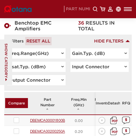
HOME
PRODUCTS
>
>
Benchtop EMC
36
RESULTS IN
Amplifiers
TOTAL
- Filters
RESET ALL
HIDE FILTERS
SHOW CATEGORY
Freq.Range(GHz)
Gain.Typ. (dB)
Psat.Typ. (dBm)
Input Connector
Output Connector
Part
Freq.Min
Freq.Max
Gain.Typ.
Inventory
Datasheet
RFQ
Compare
Number
(GHz)
(GHz)
(dB)
DBEMCA00001800B
0.00
18.00
55.00
DBEMCA00200250A
0.20
2.50
55.00