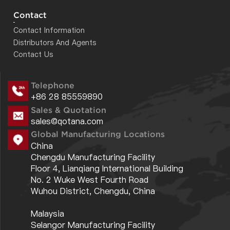
DBEMCA26504000B
26.50
40.00
55.00
Contact
Contact Information
DBEMCA18004000A
18.00
40.00
60.00
Distributors And Agents
DBEMCA26004000A
26.00
40.00
55.00
Contact Us
DBEMCA18002650A
18.00
26.50
60.00
Telephone
DBEMCA02001800A
2.00
18.00
55.00
+86 28 85559890
DBEMCA00700600A
0.70
6.00
55.00
Sales & Quotation
sales@qotana.com
DBEMCA06001800B
6.00
18.00
65.00
Global Manufacturing Locations
DBEMCA02000600A
2.00
6.00
70.00
China
Chengdu Manufacturing Facility
DBEMCA06001800A
6.00
18.00
65.00
Floor 4, Lianqiang International Building
No. 2 Wuke West Fourth Road
Wuhou District, Chengdu, China
Malaysia
Selangor Manufacturing Facility